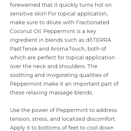
forewarned that it quickly turns hot on 
sensitive skin! For topical application, 
make sure to dilute with Fractionated 
Coconut Oil. Peppermint is a key 
ingredient in blends such as dōTERRA 
PastTense and AromaTouch, both of 
which are perfect for topical application 
over the neck and shoulders. The 
soothing and invigorating qualities of 
Peppermint make it an important part of 
these relaxing massage blends.
Use the power of Peppermint to address 
tension, stress, and localized discomfort. 
Apply it to bottoms of feet to cool down 