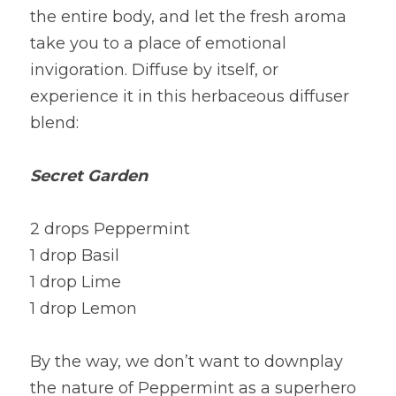
the entire body, and let the fresh aroma 
take you to a place of emotional 
invigoration. Diffuse by itself, or 
experience it in this herbaceous diffuser 
blend:
Secret Garden
2 drops Peppermint
1 drop Basil
1 drop Lime
1 drop Lemon
By the way, we don’t want to downplay 
the nature of Peppermint as a superhero 