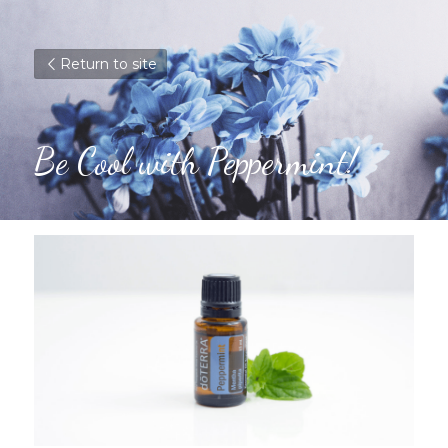
Return to site
Be Cool with Peppermint!