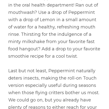
in the oral health department! Ran out of 
mouthwash? Use a drop of Peppermint 
with a drop of Lemon in a small amount 
of water for a healthy, refreshing mouth 
rinse. Thirsting for the indulgence of a 
minty milkshake from your favorite fast 
food hangout? Add a drop to your favorite 
smoothie recipe for a cool twist.
Last but not least, Peppermint naturally 
deters insects, making the roll-on Touch 
version especially useful during seasons 
when those flying critters bother us most. 
We could go on, but you already have 
plenty of reasons to either reach for your 