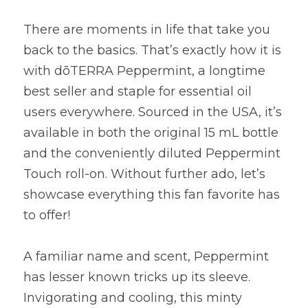
There are moments in life that take you 
back to the basics. That’s exactly how it is 
with dōTERRA Peppermint, a longtime 
best seller and staple for essential oil 
users everywhere. Sourced in the USA, it’s 
available in both the original 15 mL bottle 
and the conveniently diluted Peppermint 
Touch roll-on. Without further ado, let’s 
showcase everything this fan favorite has 
to offer!
A familiar name and scent, Peppermint 
has lesser known tricks up its sleeve. 
Invigorating and cooling, this minty 