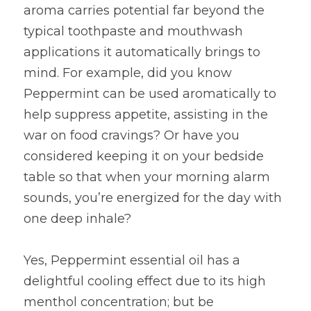
aroma carries potential far beyond the 
typical toothpaste and mouthwash 
applications it automatically brings to 
mind. For example, did you know 
Peppermint can be used aromatically to 
help suppress appetite, assisting in the 
war on food cravings? Or have you 
considered keeping it on your bedside 
table so that when your morning alarm 
sounds, you’re energized for the day with 
one deep inhale?
Yes, Peppermint essential oil has a 
delightful cooling effect due to its high 
menthol concentration; but be 