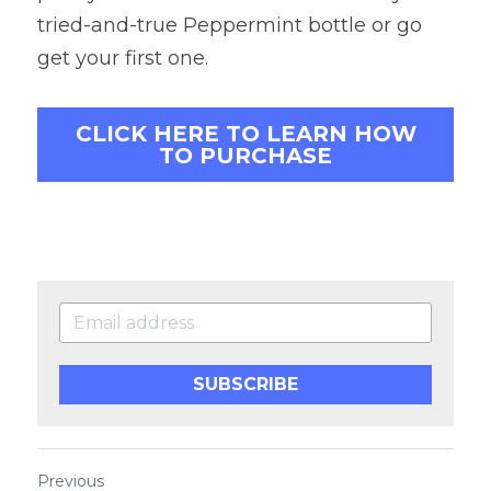
tried-and-true Peppermint bottle or go 
get your first one.
CLICK HERE TO LEARN HOW
TO PURCHASE
SUBSCRIBE
Previous