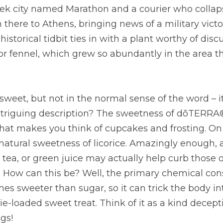
eek city named Marathon and a courier who collaps
 there to Athens, bringing news of a military victo
storical tidbit ties in with a plant worthy of discu
or fennel, which grew so abundantly in the area tha
s sweet, but not in the normal sense of the word – it
ntriguing description? The sweetness of dōTERRA® 
at makes you think of cupcakes and frosting. On th
atural sweetness of licorice. Amazingly enough, a 
, tea, or green juice may actually help curb those
. How can this be? Well, the primary chemical cons
es sweeter than sugar, so it can trick the body into
ie-loaded sweet treat. Think of it as a kind decept
gs!