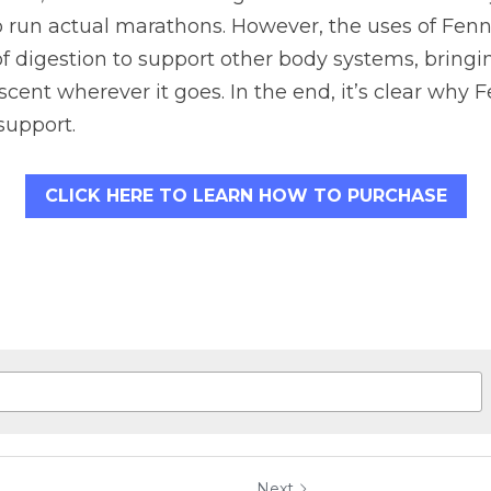
run actual marathons. However, the uses of Fennel
 digestion to support other body systems, bringin
scent wherever it goes. In the end, it’s clear why F
support.
CLICK HERE TO LEARN HOW TO PURCHASE
Next