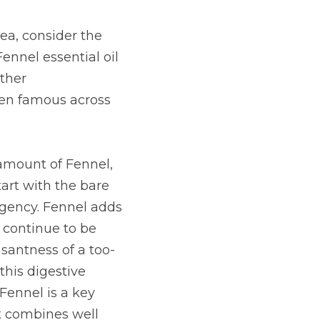
a, consider the 
ennel essential oil 
ther 
een famous across 
 amount of Fennel, 
rt with the bare 
gency. Fennel adds 
 continue to be 
santness of a too-
this digestive 
ennel is a key 
 combines well 