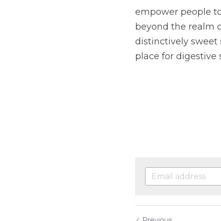
empower people to 
beyond the realm of
distinctively sweet 
place for digestive 
Previous