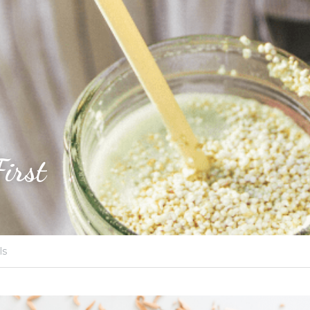
First
ls