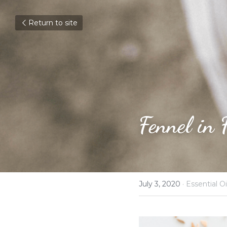
Return to site
Fennel in 
July 3, 2020
·
Essential Oi