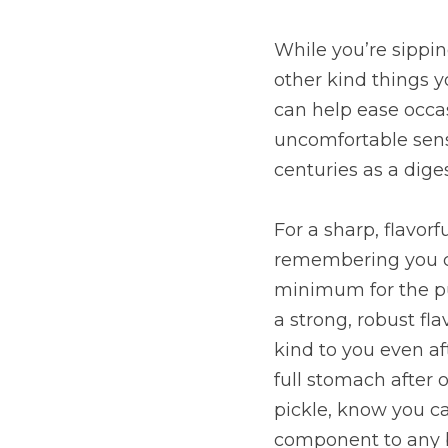
While you’re sippin
other kind things yo
can help ease occas
uncomfortable sensa
centuries as a dige
For a sharp, flavorf
remembering you can
minimum for the pu
a strong, robust fl
kind to you even af
full stomach after o
pickle, know you ca
component to any b