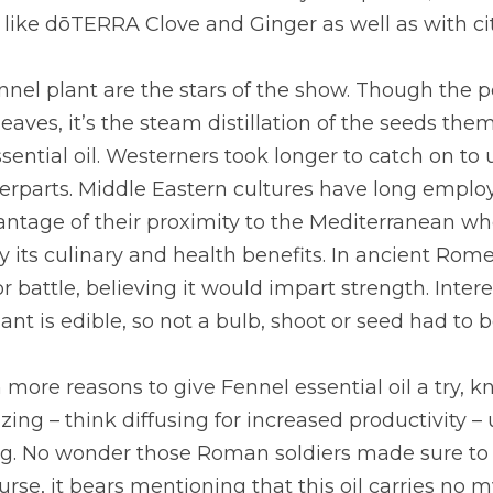
s like dōTERRA Clove and Ginger as well as with citr
nnel plant are the stars of the show. Though the p
aves, it’s the steam distillation of the seeds them
ential oil. Westerners took longer to catch on to 
erparts. Middle Eastern cultures have long employe
antage of their proximity to the Mediterranean wh
 its culinary and health benefits. In ancient Rome,
r battle, believing it would impart strength. Interes
lant is edible, so not a bulb, shoot or seed had to 
more reasons to give Fennel essential oil a try, kno
ing – think diffusing for increased productivity – u
ng. No wonder those Roman soldiers made sure to e
urse, it bears mentioning that this oil carries no mys