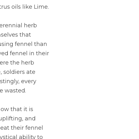
us oils like Lime.
erennial herb 
selves that 
using fennel than 
d fennel in their 
ere the herb 
 soldiers ate 
tingly, every 
be wasted.
w that it is 
plifting, and 
at their fennel 
tical ability to 