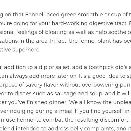
g on that Fennel-laced green smoothie or cup of te
u’re doing for your hard-working digestive tract. F
ional feelings of bloating as well as help soothe o
tions in the area. In fact, the fennel plant has b
stive superhero.
ul addition to a dip or salad, add a toothpick dip’s
 always add more later on. It’s a good idea to sta
rpose of savory flavor without overpowering pun
avor to dishes such as sausage and soup, and it will
ter you’ve finished dinner! We all know the unplea
verindulging during a meal. If you find yourself in 
n use Fennel to combat the resulting discomfort. F
lend intended to address belly complaints, and it