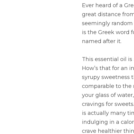
Ever heard of a Gr
great distance from
seemingly random hi
is the Greek word f
named after it.
This essential oil i
How’s that for an i
syrupy sweetness th
comparable to the n
your glass of water
cravings for sweets
is actually many tim
indulging in a calor
crave healthier thin