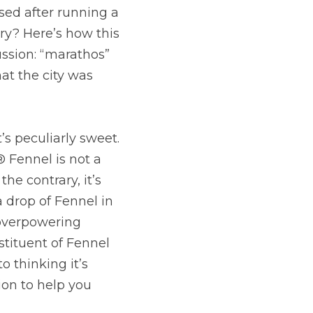
ed after running a 
ry? Here’s how this 
ssion: “marathos” 
t the city was 
’s peculiarly sweet. 
Fennel is not a 
e contrary, it’s 
drop of Fennel in 
 overpowering 
tituent of Fennel 
 thinking it’s 
ion to help you 