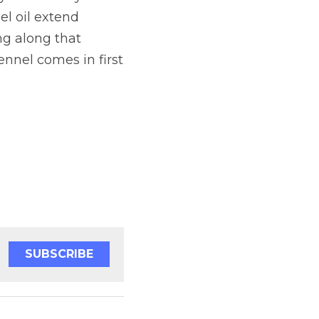
 oil extend 
g along that 
ennel comes in first 
SUBSCRIBE