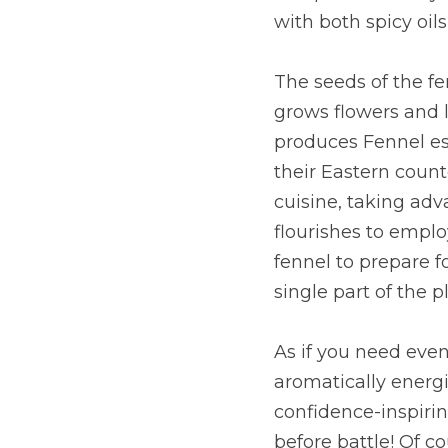
with both spicy oil
The seeds of the fe
grows flowers and le
produces Fennel ess
their Eastern count
cuisine, taking adv
flourishes to employ
fennel to prepare fo
single part of the p
As if you need even 
aromatically energiz
confidence-inspiri
before battle! Of co