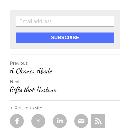
SUBSCRIBE
Previous
A Cleaner Abode
Next
Gifts that Nurture
Return to site