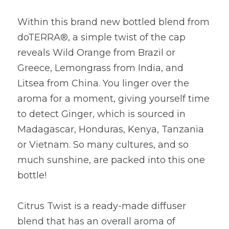
Within this brand new bottled blend from 
doTERRA®, a simple twist of the cap 
reveals Wild Orange from Brazil or 
Greece, Lemongrass from India, and 
Litsea from China. You linger over the 
aroma for a moment, giving yourself time 
to detect Ginger, which is sourced in 
Madagascar, Honduras, Kenya, Tanzania 
or Vietnam. So many cultures, and so 
much sunshine, are packed into this one 
bottle!
Citrus Twist is a ready-made diffuser 
blend that has an overall aroma of 