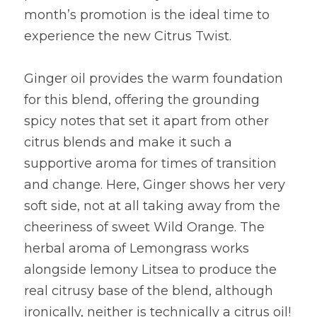
month’s promotion is the ideal time to 
experience the new Citrus Twist.
Ginger oil provides the warm foundation 
for this blend, offering the grounding 
spicy notes that set it apart from other 
citrus blends and make it such a 
supportive aroma for times of transition 
and change. Here, Ginger shows her very 
soft side, not at all taking away from the 
cheeriness of sweet Wild Orange. The 
herbal aroma of Lemongrass works 
alongside lemony Litsea to produce the 
real citrusy base of the blend, although 
ironically, neither is technically a citrus oil! 