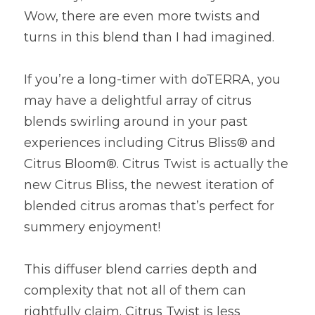
Wow, there are even more twists and 
turns in this blend than I had imagined.
If you’re a long-timer with doTERRA, you 
may have a delightful array of citrus 
blends swirling around in your past 
experiences including Citrus Bliss® and 
Citrus Bloom®. Citrus Twist is actually the 
new Citrus Bliss, the newest iteration of 
blended citrus aromas that’s perfect for 
summery enjoyment!
This diffuser blend carries depth and 
complexity that not all of them can 
rightfully claim. Citrus Twist is less 