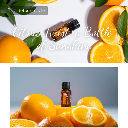
Return to site
Citrus Twist, a Bottle 
of Sunshine