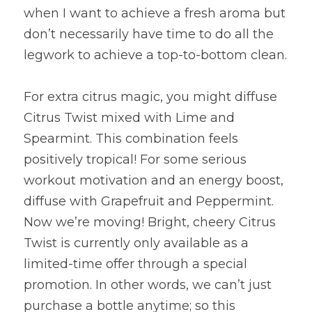
when I want to achieve a fresh aroma but 
don’t necessarily have time to do all the 
legwork to achieve a top-to-bottom clean.
For extra citrus magic, you might diffuse 
Citrus Twist mixed with Lime and 
Spearmint. This combination feels 
positively tropical! For some serious 
workout motivation and an energy boost, 
diffuse with Grapefruit and Peppermint. 
Now we’re moving! Bright, cheery Citrus 
Twist is currently only available as a 
limited-time offer through a special 
promotion. In other words, we can’t just 
purchase a bottle anytime; so this 