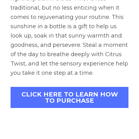
traditional, but no less enticing when it 
comes to rejuvenating your routine. This 
sunshine in a bottle is a gift to help us 
look up, soak in that sunny warmth and 
goodness, and persevere. Steal a moment 
of the day to breathe deeply with Citrus 
Twist, and let the sensory experience help 
you take it one step at a time.
CLICK HERE TO LEARN HOW
TO PURCHASE