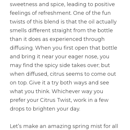
sweetness and spice, leading to positive 
feelings of refreshment. One of the fun 
twists of this blend is that the oil actually 
smells different straight from the bottle 
than it does as experienced through 
diffusing. When you first open that bottle 
and bring it near your eager nose, you 
may find the spicy side takes over; but 
when diffused, citrus seems to come out 
on top. Give it a try both ways and see 
what you think. Whichever way you 
prefer your Citrus Twist, work in a few 
drops to brighten your day.
Let’s make an amazing spring mist for all 