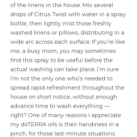
of the linens in the house. Mix several 
drops of Citrus Twist with water in a spray 
bottle, then lightly mist those freshly 
washed linens or pillows, distributing in a 
wide arc across each surface. If you’re like 
me, a busy mom, you may sometimes 
find this spray to be useful before the 
actual washing can take place. I’m sure 
I’m not the only one who’s needed to 
spread rapid refreshment throughout the 
house on short notice, without enough 
advance time to wash everything — 
right? One of many reasons I appreciate 
my doTERRA oils is their handiness in a 
pinch, for those last-minute situations 