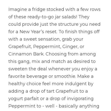
Imagine a fridge stocked with a few rows 
of these ready-to-go jar salads! They 
could provide just the structure you need 
for a New Year’s reset. To finish things off 
with a sweet sensation, grab your 
Grapefruit, Peppermint, Ginger, or 
Cinnamon Bark. Choosing from among 
this gang, mix and match as desired to 
sweeten the deal whenever you enjoy a 
favorite beverage or smoothie. Make a 
healthy choice feel more indulgent by 
adding a drop of tart Grapefruit to a 
yogurt parfait or a drop of invigorating 
Peppermint to - well - basically anything 