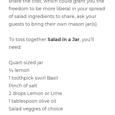
share the cost, which could grant you the 
freedom to be more liberal in your spread 
of salad ingredients to share, ask your 
guests to bring their own mason jar(s).
To toss together 
Salad in a Jar
, you’ll 
need:
Quart-sized jar
½ lemon
1 toothpick swirl Basil
Pinch of salt
2 drops Lemon or Lime
1 tablespoon olive oil
Salad veggies of choice