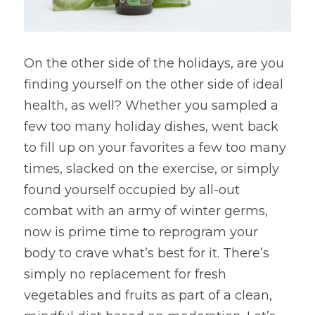
On the other side of the holidays, are you 
finding yourself on the other side of ideal 
health, as well? Whether you sampled a 
few too many holiday dishes, went back 
to fill up on your favorites a few too many 
times, slacked on the exercise, or simply 
found yourself occupied by all-out 
combat with an army of winter germs, 
now is prime time to reprogram your 
body to crave what’s best for it. There’s 
simply no replacement for fresh 
vegetables and fruits as part of a clean, 