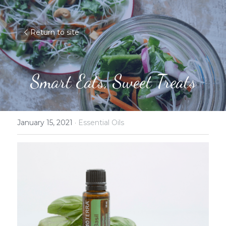
Return to site
Smart Eats, Sweet Treats
January 15, 2021
·
Essential Oils