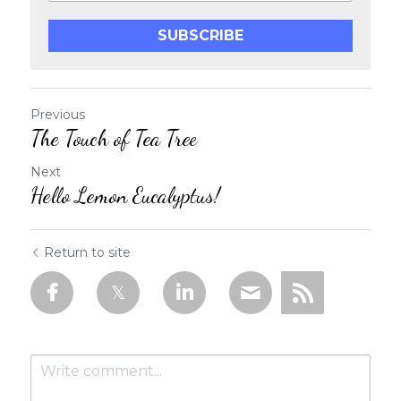
SUBSCRIBE
Previous
The Touch of Tea Tree
Next
Hello Lemon Eucalyptus!
Return to site