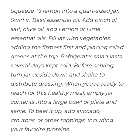
Squeeze ½ lemon into a quart-sized jar. 
Swirl in Basil essential oil. Add pinch of 
salt, olive oil, and Lemon or Lime 
essential oils. Fill jar with vegetables, 
adding the firmest first and placing salad 
greens at the top. Refrigerate; salad lasts 
several days kept cold. Before serving, 
turn jar upside down and shake to 
distribute dressing. When you’re ready to 
reach for this healthy meal, empty jar 
contents into a large bowl or plate and 
serve. To beef it up, add avocado, 
croutons, or other toppings, including 
your favorite proteins.