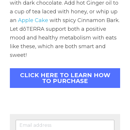
with dark chocolate. Add hot Ginger oil to 
a cup of tea laced with honey, or whip up 
an 
Apple Cake
 with spicy Cinnamon Bark. 
Let dōTERRA support both a positive 
mood and healthy metabolism with eats 
like these, which are both smart and 
sweet!
CLICK HERE TO LEARN HOW
TO PURCHASE