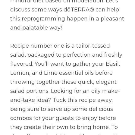
mindful diet based on moderation. Let’s 
discuss some ways dōTERRA® can help 
this reprogramming happen in a pleasant 
and palatable way!
Recipe number one is a tailor-tossed 
salad, packaged to perfection and freshly 
flavored. You’ll want to gather your Basil, 
Lemon, and Lime essential oils before 
throwing together these quick, elegant 
salad portions. Looking for an oily make-
and-take idea? Tuck this recipe away, 
being sure to serve up some delicious 
combos for your guests to enjoy before 
they create their own to bring home. To 